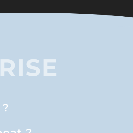
RISE
 ?
boat ?