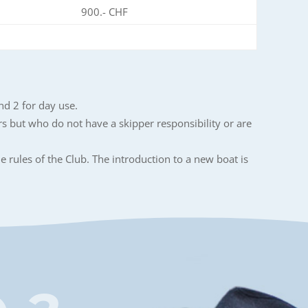
900.- CHF
nd 2 for day use.
rs but who do not have a skipper responsibility or are
e rules of the Club. The introduction to a new boat is