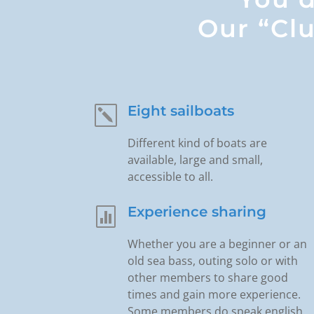
Our “Clu
Eight sailboats
k
Different kind of boats are
available, large and small,
accessible to all.
Experience sharing

Whether you are a beginner or an
old sea bass, outing solo or with
other members to share good
times and gain more experience.
Some members do speak english