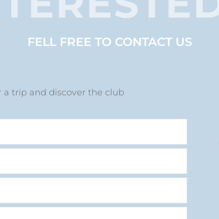
NTERESTED
FELL FREE TO CONTACT US
r
r a trip and discover the club