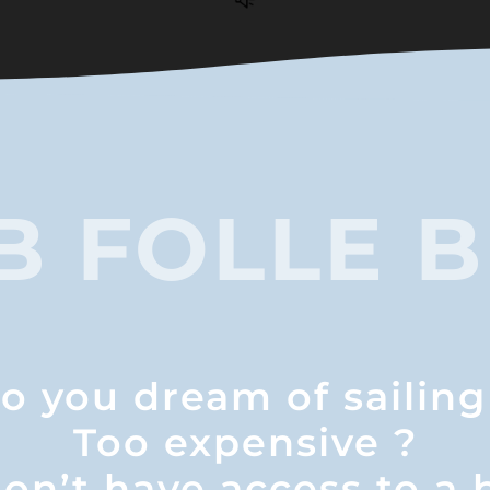
B FOLLE B
o you dream of sailing
Too expensive ?
on’t have access to a 