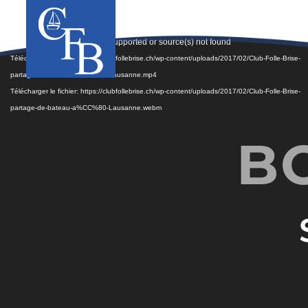
Lecteur
Media error: Format(s) not supported or source(s) not found
vidéo
Télécharger le fichier: https://clubfollebrise.ch/wp-content/uploads/2017/02/Club-Folle-Brise-
partage-de-bateau-a%CC%80-Lausanne.mp4
Télécharger le fichier: https://clubfollebrise.ch/wp-content/uploads/2017/02/Club-Folle-Brise-
partage-de-bateau-a%CC%80-Lausanne.webm
B