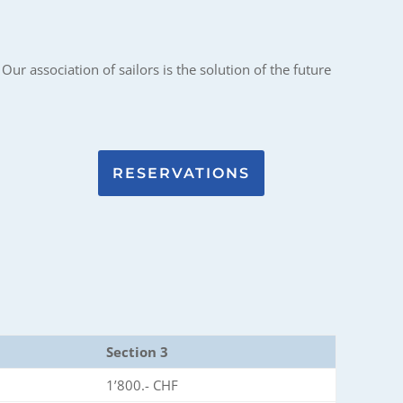
Our association of sailors is the solution of the future
RESERVATIONS
Section 3
1’800.- CHF