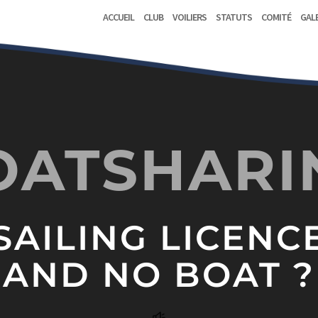
Accueil
Club
Voiliers
Statuts
Comité
Gal
OATSHARI
SAILING LICENC
AND NO BOAT ?