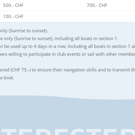
500.- CHF
700.- CHF
100.- CHF
only (Sunrise to sunset).
 only (Sunrise to sunset), including all boats in section 1.
an be used up to 4 days in a row; Including all boats in section 1 a
ers willing to participate in club events or sail with other membe
red (CHF 75.-) to ensure their navigation skills and to transmit th
a boat.