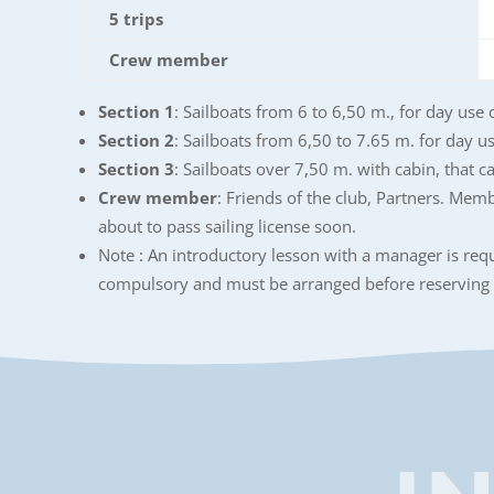
5 trips
Crew member
Section 1
: Sailboats from 6 to 6,50 m., for day use 
Section 2
: Sailboats from 6,50 to 7.65 m. for day use
Section 3
: Sailboats over 7,50 m. with cabin, that c
Crew member
: Friends of the club, Partners. Memb
about to pass sailing license soon.
Note : An introductory lesson with a manager is requi
compulsory and must be arranged before reserving 