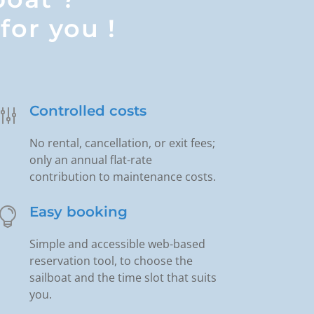
for you !
Controlled costs
g
No rental, cancellation, or exit fees;
only an annual flat-rate
contribution to maintenance costs.
Easy booking

Simple and accessible web-based
reservation tool, to choose the
sailboat and the time slot that suits
you.