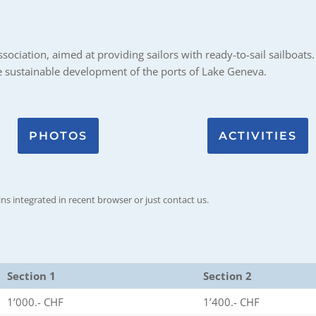
ociation, aimed at providing sailors with ready-to-sail sailboats. 
he sustainable development of the ports of Lake Geneva.
PHOTOS
ACTIVITIES
ins integrated in recent browser or just contact us.
Section 1
Section 2
1’000.- CHF
1’400.- CHF