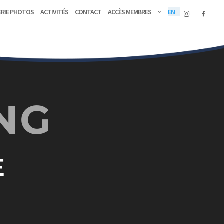
erie Photos
Activités
Contact
Accès membres
EN
NG
E