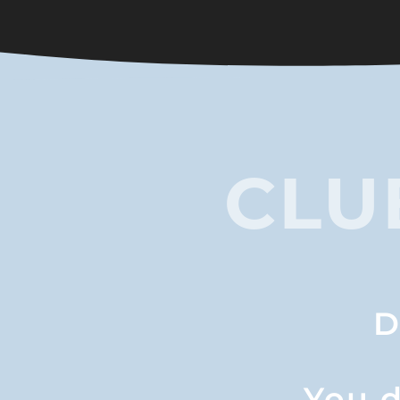
CLU
D
You d