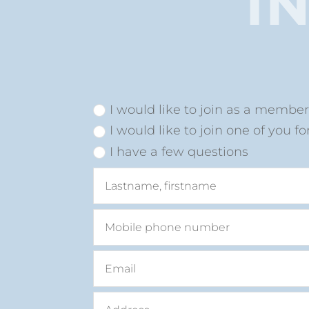
I
I would like to join as a membe
I would like to join one of you fo
I have a few questions