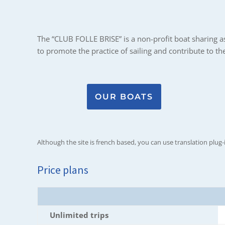
The “CLUB FOLLE BRISE” is a non-profit boat sharing ass
to promote the practice of sailing and contribute to t
OUR BOATS
Although the site is french based, you can use translation plug-
Price plans
Unlimited trips