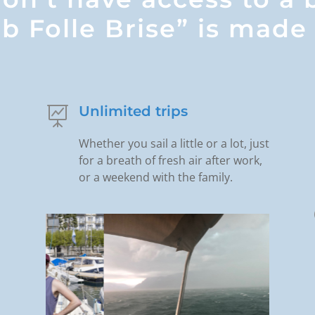
b Folle Brise” is made 
Unlimited trips

Whether you sail a little or a lot, just
for a breath of fresh air after work,
or a weekend with the family.