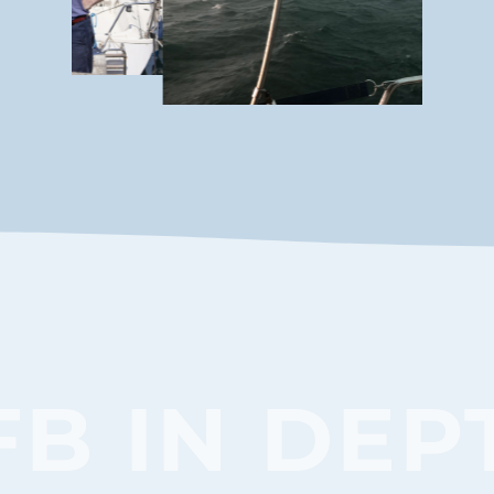
FB IN DEP